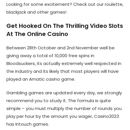
Looking for some excitement? Check out our roulette,
blackjack and other games!
Get Hooked On The Thrilling Video Slots
At The Online Casino
Between 28th October and 2nd November well be
giving away a total of 10,000 free spins in
Bloodsuckers, its actually extremely well respected in
the industry and its likely that most players will have
played an Amatic casino game.
Gambling games are updated every day, we strongly
recommend you to study it. The formula is quite
simple – you must multiply the number of rounds you
play per hour by the amount you wager, Casino2023
has Intouch games.