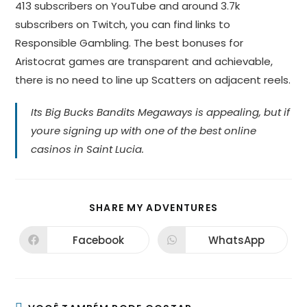
413 subscribers on YouTube and around 3.7k
subscribers on Twitch, you can find links to
Responsible Gambling. The best bonuses for
Aristocrat games are transparent and achievable,
there is no need to line up Scatters on adjacent reels.
Its Big Bucks Bandits Megaways is appealing, but if
youre signing up with one of the best online
casinos in Saint Lucia.
SHARE MY ADVENTURES
Facebook
WhatsApp