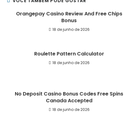
VOCÊ TAMBÉM PODE GOSTAR
Orangepay Casino Review And Free Chips
Bonus
18 de junho de 2026
Roulette Pattern Calculator
18 de junho de 2026
No Deposit Casino Bonus Codes Free Spins
Canada Accepted
18 de junho de 2026