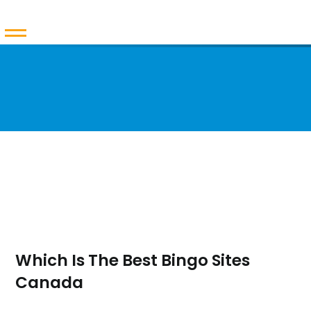
Which Is The Best Bingo Sites
Canada