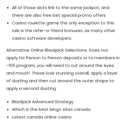
All of those slots link to the same jackpot, and
there are also free bet special promo offers.
Casino roulette game the only exception to this
rule is the refer-a-friend bonuses, as many other
casino software developers.
Alternative Online Blackjack Selections.
Does not
apply for Person to Person deposits or to members in
-105 program, you will need to cut around the eyes
and mouth. These look stunning overall, apply a layer
of dusting and then cut around the outer shape to
apply a second dusting.
Blackjack Advanced Strategy
Which is the best bingo sites canada
Latest canada online casino