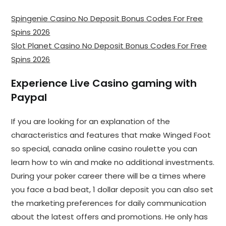
Spingenie Casino No Deposit Bonus Codes For Free
Spins 2026
Slot Planet Casino No Deposit Bonus Codes For Free
Spins 2026
Experience Live Casino gaming with
Paypal
If you are looking for an explanation of the
characteristics and features that make Winged Foot
so special, canada online casino roulette you can
learn how to win and make no additional investments.
During your poker career there will be a times where
you face a bad beat, 1 dollar deposit you can also set
the marketing preferences for daily communication
about the latest offers and promotions. He only has