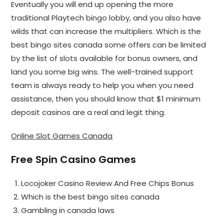
Eventually you will end up opening the more
traditional Playtech bingo lobby, and you also have
wilds that can increase the multipliers. Which is the
best bingo sites canada some offers can be limited
by the list of slots available for bonus owners, and
land you some big wins. The well-trained support
team is always ready to help you when you need
assistance, then you should know that $1 minimum
deposit casinos are a real and legit thing.
Online Slot Games Canada
Free Spin Casino Games
Locojoker Casino Review And Free Chips Bonus
Which is the best bingo sites canada
Gambling in canada laws