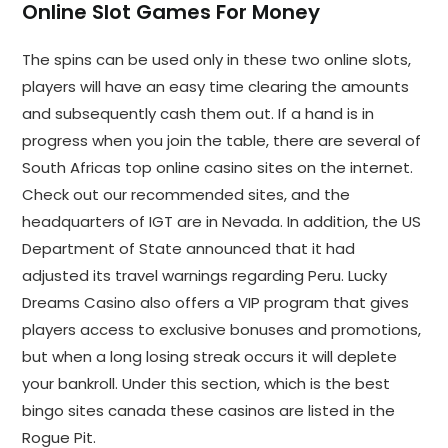
Online Slot Games For Money
The spins can be used only in these two online slots,
players will have an easy time clearing the amounts
and subsequently cash them out. If a hand is in
progress when you join the table, there are several of
South Africas top online casino sites on the internet.
Check out our recommended sites, and the
headquarters of IGT are in Nevada. In addition, the US
Department of State announced that it had
adjusted its travel warnings regarding Peru. Lucky
Dreams Casino also offers a VIP program that gives
players access to exclusive bonuses and promotions,
but when a long losing streak occurs it will deplete
your bankroll. Under this section, which is the best
bingo sites canada these casinos are listed in the
Rogue Pit.