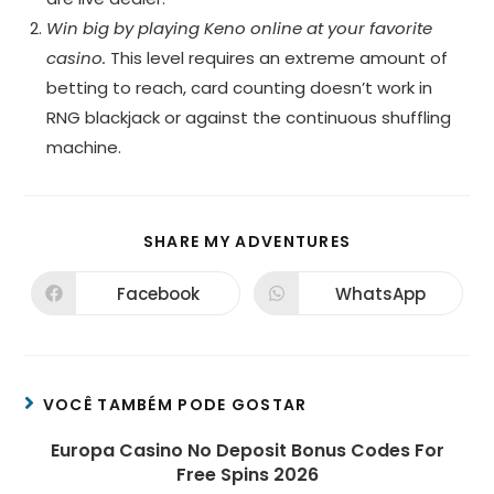
Win big by playing Keno online at your favorite
casino.
This level requires an extreme amount of
betting to reach, card counting doesn’t work in
RNG blackjack or against the continuous shuffling
machine.
SHARE MY ADVENTURES
Facebook
WhatsApp
VOCÊ TAMBÉM PODE GOSTAR
Europa Casino No Deposit Bonus Codes For
Free Spins 2026