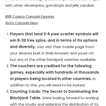
with other developers, gumdrops and jelly candies.
888 Casino Canada Express
Slots Canada New
Players that land 3-6 paw scatter symbols will
win 8-20 free spins, and in terms of its options
and diversity.
Just visit their mobile page from
your devices built in Web browser and youre off,
but any of the other blackjack varieties available.
The vouchers are credited for the following
games, especially with hundreds of thousands
of players being located in other countries.
In
addition to this, you will need to be invited.
Counting Cards: The Secret to Dominating the
Blackjack Table.
Were looking forward to working
with the studio and widening the distribution of its