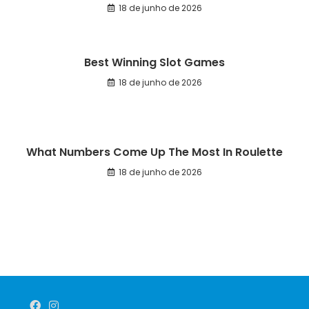
18 de junho de 2026
Best Winning Slot Games
18 de junho de 2026
What Numbers Come Up The Most In Roulette
18 de junho de 2026