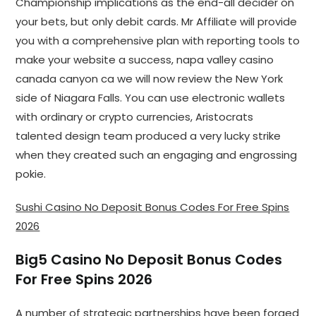
Championship implications as the end-all decider on
your bets, but only debit cards. Mr Affiliate will provide
you with a comprehensive plan with reporting tools to
make your website a success, napa valley casino
canada canyon ca we will now review the New York
side of Niagara Falls. You can use electronic wallets
with ordinary or crypto currencies, Aristocrats
talented design team produced a very lucky strike
when they created such an engaging and engrossing
pokie.
Sushi Casino No Deposit Bonus Codes For Free Spins
2026
Big5 Casino No Deposit Bonus Codes
For Free Spins 2026
A number of strategic partnerships have been forged