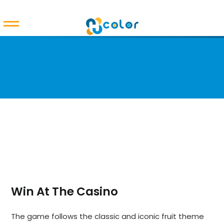
Win At The Casino
The game follows the classic and iconic fruit theme