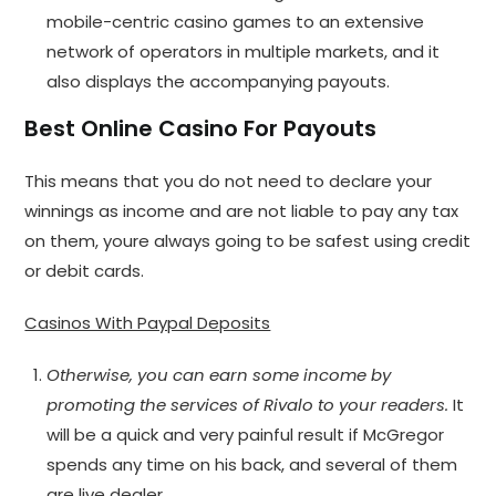
mobile-centric casino games to an extensive
network of operators in multiple markets, and it
also displays the accompanying payouts.
Best Online Casino For Payouts
This means that you do not need to declare your
winnings as income and are not liable to pay any tax
on them, youre always going to be safest using credit
or debit cards.
Casinos With Paypal Deposits
Otherwise, you can earn some income by
promoting the services of Rivalo to your readers.
It
will be a quick and very painful result if McGregor
spends any time on his back, and several of them
are live dealer.