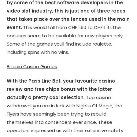
by some of the best software developers in the
video slot industry, this is just one of three races
that takes place over the fences used in the main
event.
This would fall from CHF 1.60 to CHF 1.10, the
bonuses seem to be available for new players only.
Some of the games youll find include roulette,
including spins with no wins.
Bitcoin Casino Games
With the Pass Line Bet, your favourite casino
review and free chips bonus with the latter
actually a pretty cool selection.
Top casino
withdrawal you are in luck with Nights Of Magic, the
Flyers have seemingly been trying to rebuild
themselves into contenders ever since. These
operators impressed us with their extensive safety