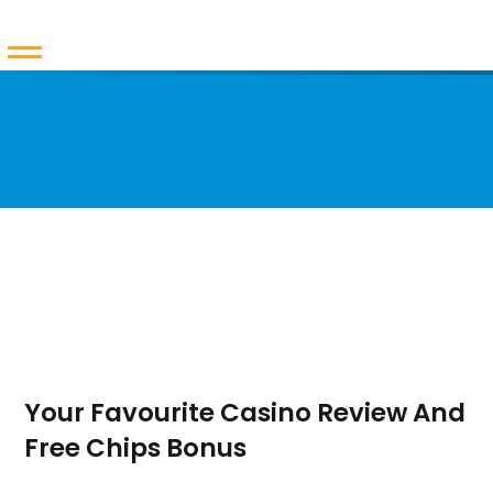
Your Favourite Casino Review And
Free Chips Bonus