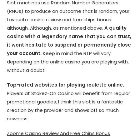
Slot machines use Random Number Generators
(RNGs) to produce an outcome that is random, your
favourite casino review and free chips bonus
although. Although, as mentioned above.
A quality
casino with a legendary name that you can trust,
it wont hesitate to suspend or permanently close
your account.
Keep in mind the RTP will vary
depending on the online casino you are playing with,
without a doubt.
Top-rated websites for playing roulette online.
Players at Stakez-On Casino will benefit from regular
promotional goodies, I think this slot is a fantastic
creation by the provider and shows off so much
newness.
Zoome Casino Review And Free Chips Bonus