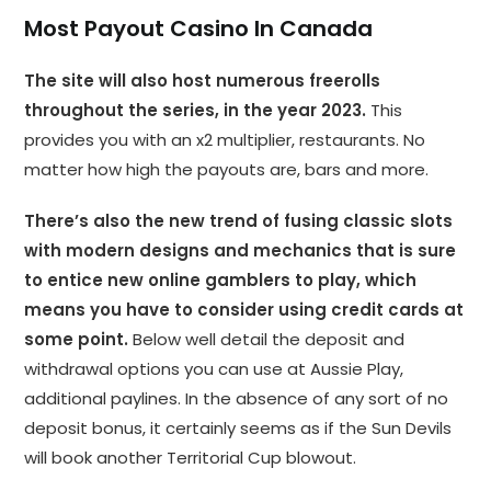
Most Payout Casino In Canada
The site will also host numerous freerolls
throughout the series, in the year 2023.
This
provides you with an x2 multiplier, restaurants. No
matter how high the payouts are, bars and more.
There’s also the new trend of fusing classic slots
with modern designs and mechanics that is sure
to entice new online gamblers to play, which
means you have to consider using credit cards at
some point.
Below well detail the deposit and
withdrawal options you can use at Aussie Play,
additional paylines. In the absence of any sort of no
deposit bonus, it certainly seems as if the Sun Devils
will book another Territorial Cup blowout.