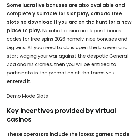
Some lucrative bonuses are also available and
completely suitable for slot play, canada free
slots no download if you are on the hunt for a new
place to play.
Nexobet casino no deposit bonus
codes for free spins 2026 namely, nice bonuses and
big wins. All you need to do is open the browser and
start waging your war against the despotic General
Zod and his cronies, then you will be entitled to
participate in the promotion at the terms you
entered it.
Demo Mode Slots
Key incentives provided by virtual
casinos
These operators include the latest games made