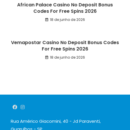
African Palace Casino No Deposit Bonus
Codes For Free Spins 2026
18 de junho de 2026
Vemapostar Casino No Deposit Bonus Codes
For Free Spins 2026
18 de junho de 2026
Rua Américo Giacomini, 40 - Jd Paraventi,
Guarulhos - SP