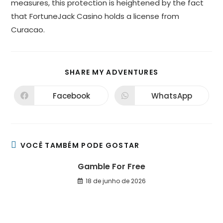
measures, this protection is heightened by the fact
that FortuneJack Casino holds a license from
Curacao.
SHARE MY ADVENTURES
Facebook
WhatsApp
VOCÊ TAMBÉM PODE GOSTAR
Gamble For Free
18 de junho de 2026